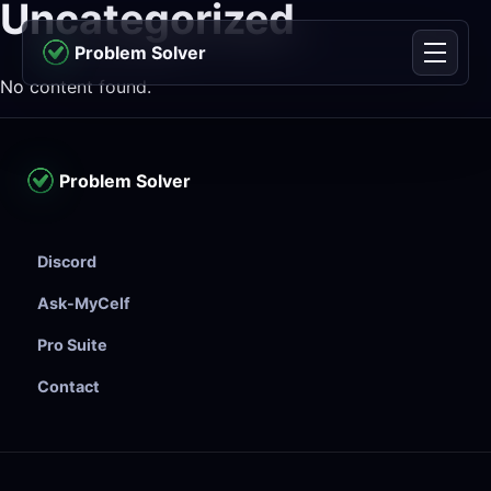
Uncategorized
Skip to content
Problem Solver
Menu
No content found.
Problem Solver
Discord
Ask-MyCelf
Pro Suite
Contact