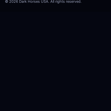
© 2026 Dark Horses USA. All rights reserved.