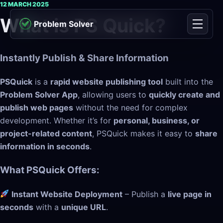
Skip to content
12 MARCH 2025
What is PS Quick?
Problem Solver
Menu
Instantly Publish & Share Information
PSQuick
is a
rapid website publishing tool
built into the
Problem Solver App
, allowing users to
quickly create and
publish web pages
without the need for complex
development. Whether it’s for
personal, business, or
project-related content
, PSQuick makes it easy to
share
information in seconds
.
What PSQuick Offers:
Instant Website Deployment
– Publish a
live page in
seconds
with a
unique URL
.