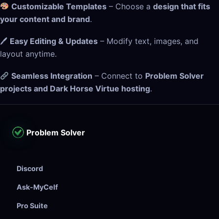
Customizable Templates
– Choose a
design that fits
your content and brand
.
🖊
Easy Editing & Updates
– Modify text, images, and
layout anytime.
Seamless Integration
– Connect to
Problem Solver
projects and Dark Horse Virtue hosting
.
Problem Solver
Discord
Ask-MyCelf
Pro Suite